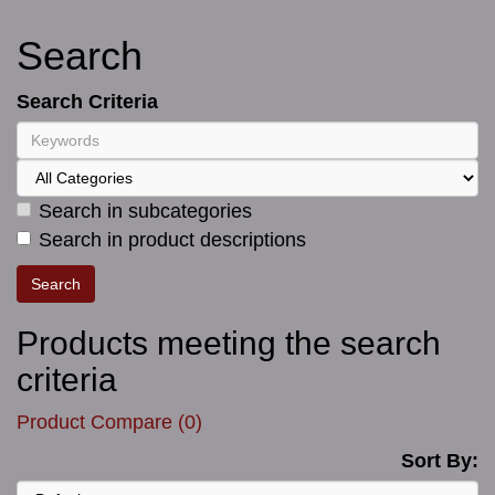
Search
Search Criteria
Search in subcategories
Search in product descriptions
Products meeting the search
criteria
Product Compare (0)
Sort By: