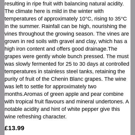
resulting in ripe fruit with balancing natural acidity.
The climate here is mild in the winter with
temperatures of approximately 10°C, rising to 35°C
in the summer. Rainfall can be high, nourishing the
vines throughout the growing season. The vines are
grown in red soils with gravel and clay, which has a
high iron content and offers good drainage.The
grapes were gently whole bunch pressed. The must
was slowly fermented for 25 to 30 days at controlled
temperatures in stainless steel tanks, retaining the
purity of fruit of the Chenin Blanc grapes. The wine
was left to settle for approximately two
months.Aromas of green apple and pear combine
with tropical fruit flavours and mineral undertones. A
notable acidity and hint of white pepper give this
wine refreshing character.
£13.99