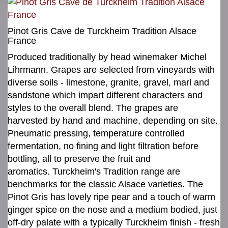
Pinot Gris Cave de Turckheim Tradition Alsace
France
Produced traditionally by head winemaker Michel
Lihrmann. Grapes are selected from vineyards with
diverse soils - limestone, granite, gravel, marl and
sandstone which impart different characters and
styles to the overall blend. The grapes are
harvested by hand and machine, depending on site.
Pneumatic pressing, temperature controlled
fermentation, no fining and light filtration before
bottling, all to preserve the fruit and
aromatics. Turckheim's Tradition range are
benchmarks for the classic Alsace varieties. The
Pinot Gris has lovely ripe pear and a touch of warm
ginger spice on the nose and a medium bodied, just
off-dry palate with a typically Turckheim finish - fresh