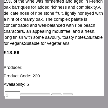
15% of the wine was fermented and aged in French
oak barriques for added richness and complexity.A
delicate nose of ripe stone fruit, lightly honeyed with
a hint of creamy oak. The complex palate is
concentrated and well-balanced with ripe peach
characters, an appealing mouthfeel and a fresh,
long finish with some savoury, toasty notes.Suitable
for vegansSuitable for vegetarians
£13.69
Producer:
Product Code: 220
Availability: 5