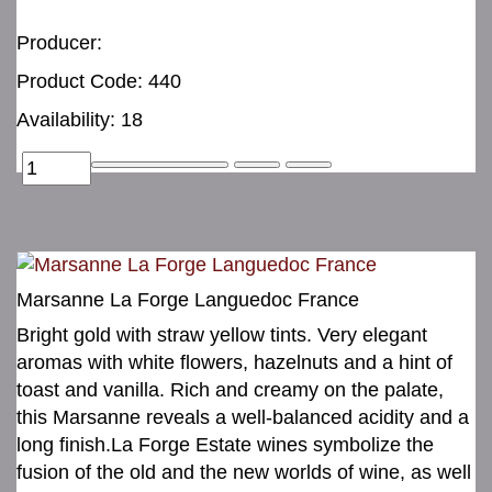
Producer:
Product Code: 440
Availability: 18
Marsanne La Forge Languedoc France
Bright gold with straw yellow tints. Very elegant
aromas with white flowers, hazelnuts and a hint of
toast and vanilla. Rich and creamy on the palate,
this Marsanne reveals a well-balanced acidity and a
long finish.La Forge Estate wines symbolize the
fusion of the old and the new worlds of wine, as well