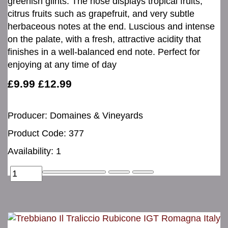
greenish glints. The nose displays tropical fruits,
citrus fruits such as grapefruit, and very subtle
herbaceous notes at the end. Luscious and intense
on the palate, with a fresh, attractive acidity that
finishes in a well-balanced end note. Perfect for
enjoying at any time of day
£9.99
£12.99
Producer: Domaines & Vineyards
Product Code: 377
Availability: 1