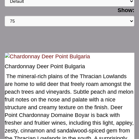
Show:
Chardonnay Deer Point Bulgaria
The mineral-rich plains of the Thracian Lowlands
are home to wild deer that freely roam amongst the
peach trees and vineyards. Subtle peach and melon
fruit notes on the nose and palate with a nice
structure and creamy texture on the finish. Deer
Point Chardonnay Domaine Boyar is back with
fresher and fruitier wines, including this light, appley,
zesty, cinnamon and sandalwood-spiced gem from
the Thracian Lowlands in the south. A surprisingly