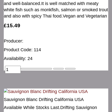
and well-balanced.It is well matched with meaty
white fish such as monkfish, salmon or smoked trout
and also with spicy Thai food.Vegan and Vegetarian
£15.49
Producer:
Product Code: 114
Availability: 24
Sauvignon Blanc Drifting California USA
Available While Stocks Last.Drifting Sauvignon