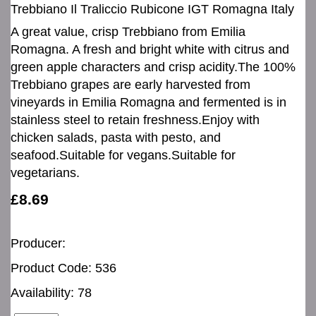
Trebbiano Il Traliccio Rubicone IGT Romagna Italy
A great value, crisp Trebbiano from Emilia
Romagna. A fresh and bright white with citrus and
green apple characters and crisp acidity.The 100%
Trebbiano grapes are early harvested from
vineyards in Emilia Romagna and fermented is in
stainless steel to retain freshness.Enjoy with
chicken salads, pasta with pesto, and
seafood.Suitable for vegans.Suitable for
vegetarians.
£8.69
Producer:
Product Code: 536
Availability: 78