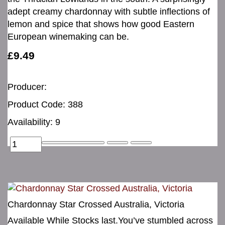
adept creamy chardonnay with subtle inflections of
lemon and spice that shows how good Eastern
European winemaking can be.
£9.49
Producer:
Product Code: 388
Availability: 9
Chardonnay Star Crossed Australia, Victoria
Available While Stocks last.You’ve stumbled across