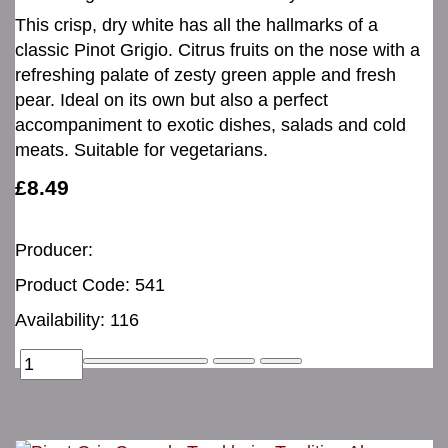
This crisp, dry white has all the hallmarks of a
classic Pinot Grigio. Citrus fruits on the nose with a
refreshing palate of zesty green apple and fresh
pear. Ideal on its own but also a perfect
accompaniment to exotic dishes, salads and cold
meats. Suitable for vegetarians.
£8.49
Producer:
Product Code: 541
Availability: 116