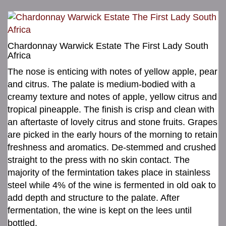
Chardonnay Warwick Estate The First Lady South
Africa
The nose is enticing with notes of yellow apple, pear
and citrus. The palate is medium-bodied with a
creamy texture and notes of apple, yellow citrus and
tropical pineapple. The finish is crisp and clean with
an aftertaste of lovely citrus and stone fruits. Grapes
are picked in the early hours of the morning to retain
freshness and aromatics. De-stemmed and crushed
straight to the press with no skin contact. The
majority of the fermintation takes place in stainless
steel while 4% of the wine is fermented in old oak to
add depth and structure to the palate. After
fermentation, the wine is kept on the lees until
bottled.