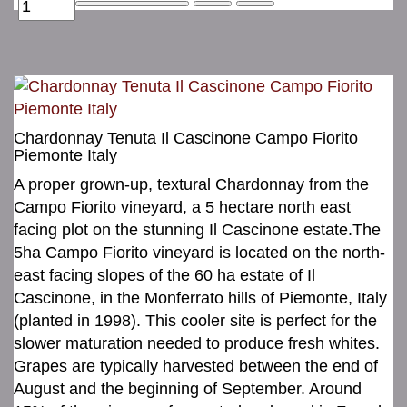
Chardonnay Tenuta Il Cascinone Campo Fiorito
Piemonte Italy
A proper grown-up, textural Chardonnay from the
Campo Fiorito vineyard, a 5 hectare north east
facing plot on the stunning Il Cascinone estate.The
5ha Campo Fiorito vineyard is located on the north-
east facing slopes of the 60 ha estate of Il
Cascinone, in the Monferrato hills of Piemonte, Italy
(planted in 1998). This cooler site is perfect for the
slower maturation needed to produce fresh whites.
Grapes are typically harvested between the end of
August and the beginning of September. Around