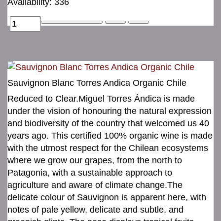
Availability: 336
Sauvignon Blanc Torres Andica Organic Chile
Reduced to Clear.Miguel Torres Ándica is made
under the vision of honouring the natural expression
and biodiversity of the country that welcomed us 40
years ago. This certified 100% organic wine is made
with the utmost respect for the Chilean ecosystems
where we grow our grapes, from the north to
Patagonia, with a sustainable approach to
agriculture and aware of climate change.The
delicate colour of Sauvignon is apparent here, with
notes of pale yellow, delicate and subtle, and