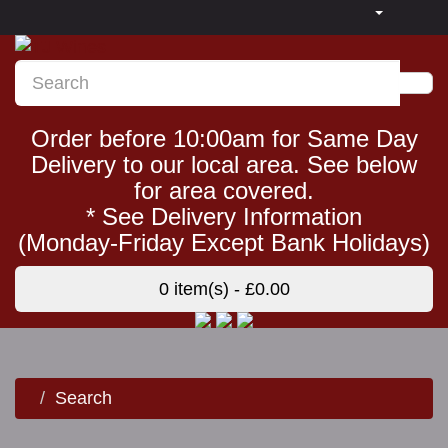
Order before 10:00am for Same Day
Delivery to our local area. See below
for area covered.
* See Delivery Information
(Monday-Friday Except Bank Holidays)
0 item(s) - £0.00
Search