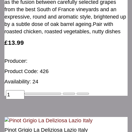
as the fusion between carefully selected grapes
from the best South of France vineyards and an
expressive, round and aromatic style, brightened up
by a subtle dose of oak barrel ageing.Pair with
roasted chicken, roasted vegetables, nutty dishes
£13.99
Producer:
Product Code: 426
Availability: 24
Pinot Grigio La Deliziosa Lazio Italy