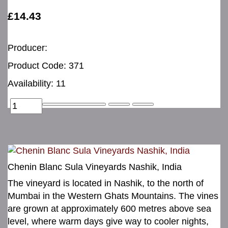
£14.43
Producer:
Product Code: 371
Availability: 11
Chenin Blanc Sula Vineyards Nashik, India
The vineyard is located in Nashik, to the north of
Mumbai in the Western Ghats Mountains. The vines
are grown at approximately 600 metres above sea
level, where warm days give way to cooler nights,