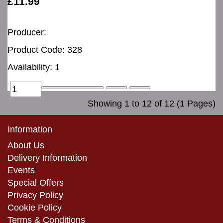
£11.99
Producer:
Product Code: 328
Availability: 1
Showing 1 to 12 of 12 (1 Pages)
Information
About Us
Delivery Information
Events
Special Offers
Privacy Policy
Cookie Policy
Terms & Conditions