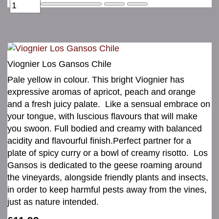
Viognier Los Gansos Chile
Pale yellow in colour. This bright Viognier has
expressive aromas of apricot, peach and orange
and a fresh juicy palate. Like a sensual embrace on
your tongue, with luscious flavours that will make
you swoon. Full bodied and creamy with balanced
acidity and flavourful finish.Perfect partner for a
plate of spicy curry or a bowl of creamy risotto. Los
Gansos is dedicated to the geese roaming around
the vineyards, alongside friendly plants and insects,
in order to keep harmful pests away from the vines,
just as nature intended.