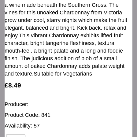
a wine made beneath the Southern Cross. The
vines for this unoaked Chardonnay from Victoria
grow under cool, starry nights which make the fruit
elegant, balanced and bright. Kick back, relax and
enjoy.This vibrant Chardonnay exhibits lifted fruit
character, bright tangerine fleshiness, textural
mouth-feel, a bright palate and a long and foodie
finish. The judicious addition of blob of a small
amount of oaked Chardonnay adds palate weight
and texture.Suitable for Vegetarians
£8.49
Producer:
Product Code: 841
Availability: 57