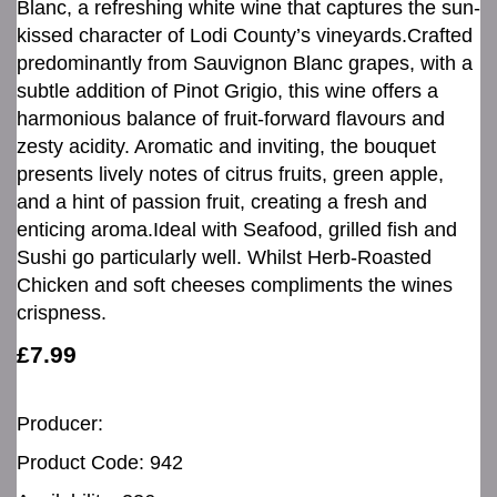
Blanc, a refreshing white wine that captures the sun-
kissed character of Lodi County’s vineyards.Crafted
predominantly from Sauvignon Blanc grapes, with a
subtle addition of Pinot Grigio, this wine offers a
harmonious balance of fruit-forward flavours and
zesty acidity. Aromatic and inviting, the bouquet
presents lively notes of citrus fruits, green apple,
and a hint of passion fruit, creating a fresh and
enticing aroma.Ideal with Seafood, grilled fish and
Sushi go particularly well. Whilst Herb-Roasted
Chicken and soft cheeses compliments the wines
crispness.
£7.99
Producer:
Product Code: 942