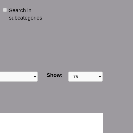
Search in
subcategories
Show: