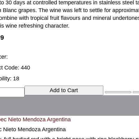
to 30 days at controlled temperatures in stainless steel tan
 Blanc grapes. The wine was left to settle for approxim
ombine with tropical fruit flavours and mineral undertones
his wine refreshing character.
99
er:
t Code: 440
ility: 18
Add to Cart
 Nieto Mendoza Argentina