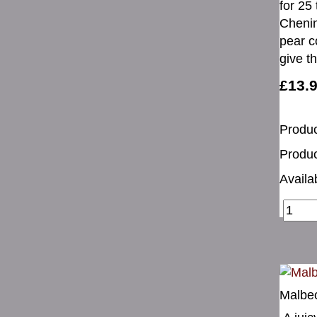
for 25 
Chenin
pear c
give t
£13.
Produc
Produc
Availab
Malbec