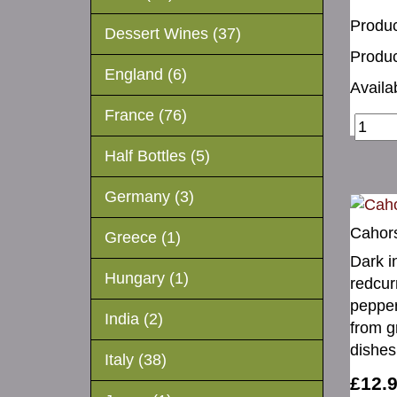
Produc
Dessert Wines (37)
Produc
England (6)
Availab
France (76)
Half Bottles (5)
Germany (3)
Cahor
Greece (1)
Dark i
Hungary (1)
redcur
pepper
India (2)
from g
dishes
Italy (38)
£12.