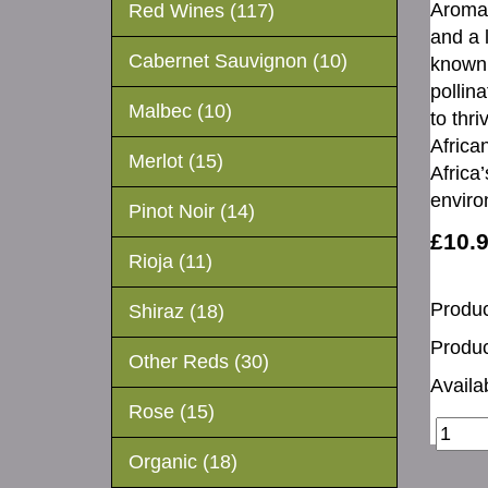
Aromas
Red Wines (117)
and a 
Cabernet Sauvignon (10)
known 
pollina
Malbec (10)
to thr
Africa
Merlot (15)
Africa’
enviro
Pinot Noir (14)
£10.
Rioja (11)
Produc
Shiraz (18)
Produc
Other Reds (30)
Availab
Rose (15)
Organic (18)