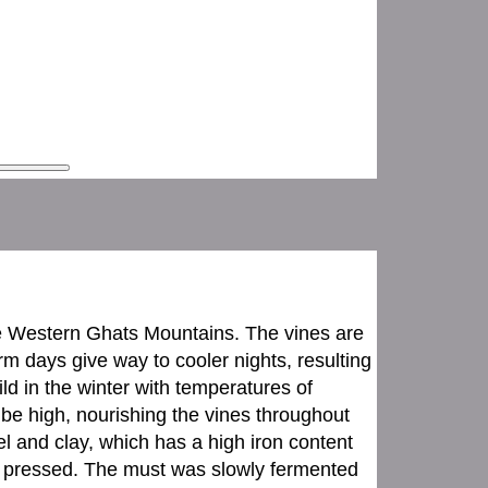
the Western Ghats Mountains. The vines are
 days give way to cooler nights, resulting
mild in the winter with temperatures of
 be high, nourishing the vines throughout
l and clay, which has a high iron content
 pressed. The must was slowly fermented