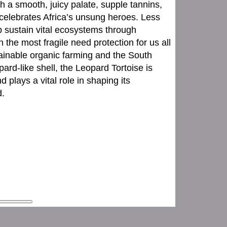
h a smooth, juicy palate, supple tannins,
e celebrates Africa’s unsung heroes. Less
p sustain vital ecosystems through
n the most fragile need protection for us all
stainable organic farming and the South
ard-like shell, the Leopard Tortoise is
d plays a vital role in shaping its
d.