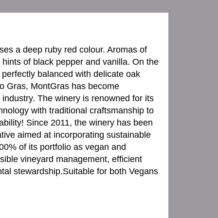
ses a deep ruby red colour. Aromas of
hints of black pepper and vanilla. On the
rs perfectly balanced with delicate oak
rdo Gras, MontGras has become
industry. The winery is renowned for its
nology with traditional craftsmanship to
bility! Since 2011, the winery has been
ative aimed at incorporating sustainable
00% of its portfolio as vegan and
sible vineyard management, efficient
ntal stewardship.Suitable for both Vegans