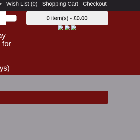
Wish List (0)
Shopping Cart
Checkout
0 item(s) - £0.00
ay
 for
ys)