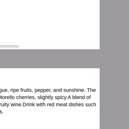
gue, ripe fruits, pepper, and sunshine. The
rello cherries, slightly spicy.A blend of
uity wine.Drink with red meat dishes such
s.