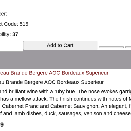
er:
t Code: 515
ility: 37
Add to Cart
au Brande Bergere AOC Bordeaux Superieur
and brilliant wine with a ruby hue. The nose evokes garri
 has a mellow attack. The finish continues with notes of Mo
, Cabernet Franc and Cabernet Sauvignon. An elegant, fr
f and lamb dishes, duck, sausages, venison and cheese
99