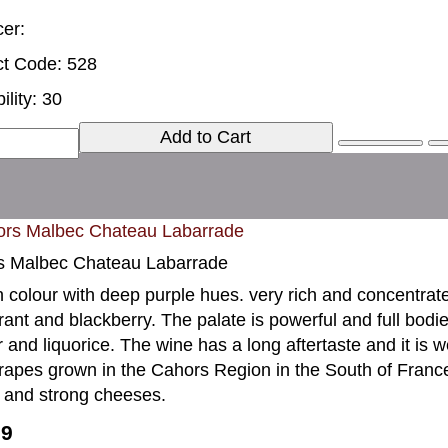
er:
t Code: 528
ility: 30
Add to Cart
s Malbec Chateau Labarrade
n colour with deep purple hues. very rich and concentrate
rant and blackberry. The palate is powerful and full bodi
 and liquorice. The wine has a long aftertaste and it i
rapes grown in the Cahors Region in the South of France.I
 and strong cheeses.
99