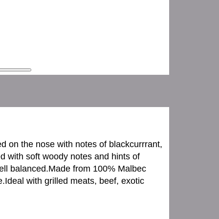
d on the nose with notes of blackcurrrant,
ed with soft woody notes and hints of
s well balanced.Made from 100% Malbec
deal with grilled meats, beef, exotic