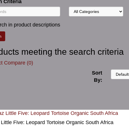
 Criteria
ch in product descriptions
ducts meeting the search criteria
t Compare (0)
Sort
By:
 Little Five: Leopard Tortoise Organic South Africa