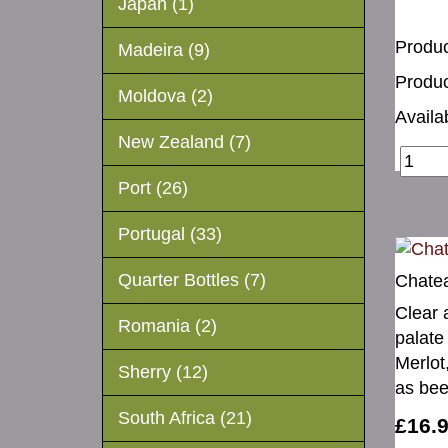
Japan (1)
Produc
Madeira (9)
Produc
Moldova (2)
Availab
New Zealand (7)
Port (26)
Portugal (33)
Quarter Bottles (7)
Chate
Clear 
Romania (2)
palate
Merlot
Sherry (12)
as bee
South Africa (21)
£16.