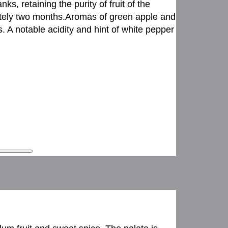
ks, retaining the purity of fruit of the
ately two months.Aromas of green apple and
. A notable acidity and hint of white pepper