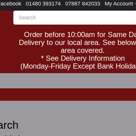
Facebook
01480 393174
07887 842033
My Account
Order before 10:00am for Same D
Delivery to our local area. See below
area covered.
* See Delivery Information
(Monday-Friday Except Bank Holida
arch