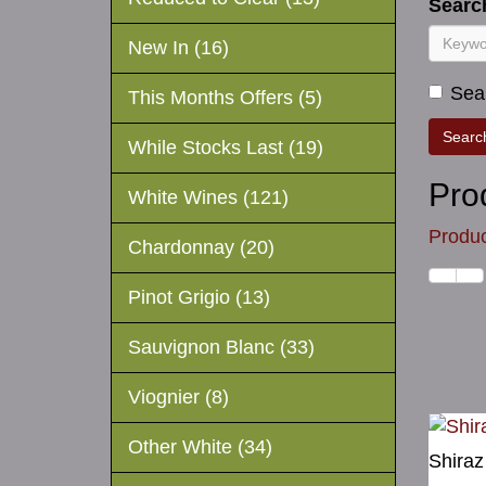
Search
New In (16)
Sear
This Months Offers (5)
While Stocks Last (19)
Pro
White Wines (121)
Produc
Chardonnay (20)
Pinot Grigio (13)
Sauvignon Blanc (33)
Viognier (8)
Other White (34)
Shiraz