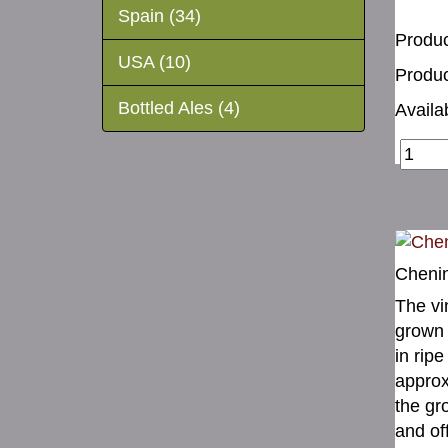
Spain (34)
Produc
USA (10)
Produc
Bottled Ales (4)
Availab
Chenin
The vi
grown 
in ripe
approx
the gr
and of