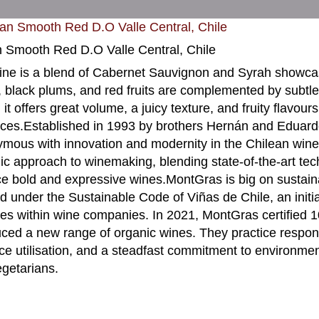
n Smooth Red D.O Valle Central, Chile
ine is a blend of Cabernet Sauvignon and Syrah showca
, black plums, and red fruits are complemented by subtle 
 it offers great volume, a juicy texture, and fruity flavou
nces.Established in 1993 by brothers Hernán and Edua
mous with innovation and modernity in the Chilean wine 
c approach to winemaking, blending state-of-the-art tech
e bold and expressive wines.MontGras is big on sustaina
ied under the Sustainable Code of Viñas de Chile, an initi
ces within wine companies. In 2021, MontGras certified 1
uced a new range of organic wines. They practice respon
ce utilisation, and a steadfast commitment to environme
getarians.
9