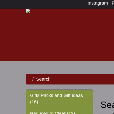
Instagram
Search
Gifts Packs and Gift Ideas
(16)
Se
Reduced to Clear (13)