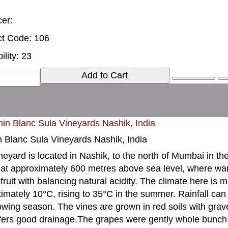
er:
t Code: 106
ility: 23
Add to Cart
 Blanc Sula Vineyards Nashik, India
neyard is located in Nashik, to the north of Mumbai in 
at approximately 600 metres above sea level, where warm
 fruit with balancing natural acidity. The climate here is 
imately 10°C, rising to 35°C in the summer. Rainfall can
owing season. The vines are grown in red soils with grave
fers good drainage.The grapes were gently whole bunch