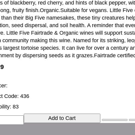
 of blackberry, red cherry, and hints of black pepper, wit
long, fruity finish.Organic.Suitable for vegans. Little Fiv
than their Big Five namesakes, these tiny creatures hel
tion, seed dispersal, and soil health. A reminder that eve
ive. Little Five Fairtrade & Organic wines will support su
n community making this wine. Named for its striking, leop
s largest tortoise species. It can live for over a century an
nment by dispersing seeds as it grazes.Fairtrade certifie
99
er:
t Code: 436
ility: 83
Add to Cart