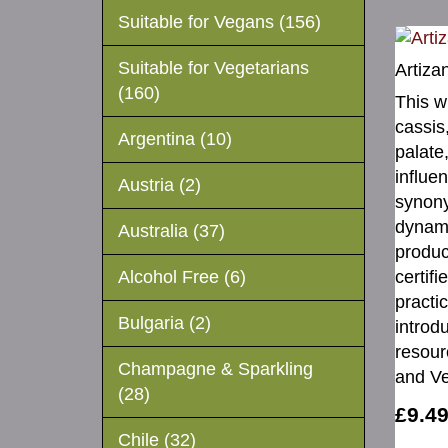
Suitable for Vegans (156)
Suitable for Vegetarians
Artiza
(160)
This w
cassis
Argentina (10)
palate,
influe
Austria (2)
synony
dynami
Australia (37)
produc
certif
Alcohol Free (6)
practi
Bulgaria (2)
introd
resour
Champagne & Sparkling
and Ve
(28)
£9.4
Chile (32)