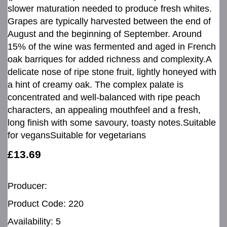
slower maturation needed to produce fresh whites.
Grapes are typically harvested between the end of
August and the beginning of September. Around
15% of the wine was fermented and aged in French
oak barriques for added richness and complexity.A
delicate nose of ripe stone fruit, lightly honeyed with
a hint of creamy oak. The complex palate is
concentrated and well-balanced with ripe peach
characters, an appealing mouthfeel and a fresh,
long finish with some savoury, toasty notes.Suitable
for vegansSuitable for vegetarians
£13.69
Producer:
Product Code: 220
Availability: 5