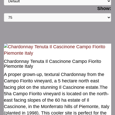
Show:
Chardonnay Tenuta Il Cascinone Campo Fiorito
Piemonte Italy
A proper grown-up, textural Chardonnay from the
Campo Fiorito vineyard, a 5 hectare north east
facing plot on the stunning Il Cascinone estate.The
5ha Campo Fiorito vineyard is located on the north-
east facing slopes of the 60 ha estate of Il
Cascinone, in the Monferrato hills of Piemonte, Italy
(planted in 1998). This cooler site is perfect for the