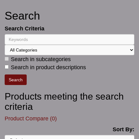
Search
Search Criteria
Search in subcategories
Search in product descriptions
Products meeting the search
criteria
Product Compare (0)
Sort By: