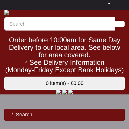
Order before 10:00am for Same Day
Delivery to our local area. See below
for area covered.
* See Delivery Information
(Monday-Friday Except Bank Holidays)
0 item(s) - £0.00
Search