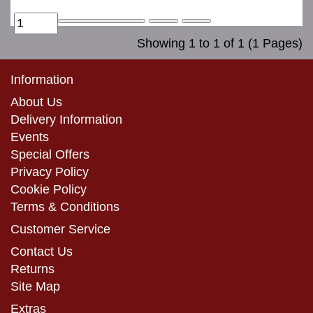
Showing 1 to 1 of 1 (1 Pages)
Information
About Us
Delivery Information
Events
Special Offers
Privacy Policy
Cookie Policy
Terms & Conditions
Customer Service
Contact Us
Returns
Site Map
Extras