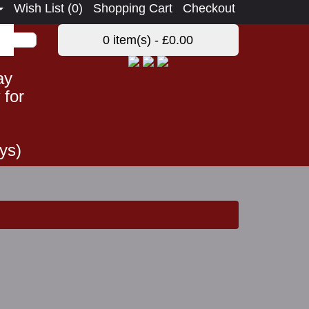
Wish List (0)
Shopping Cart
Checkout
0 item(s) - £0.00
ay
 for
ys)