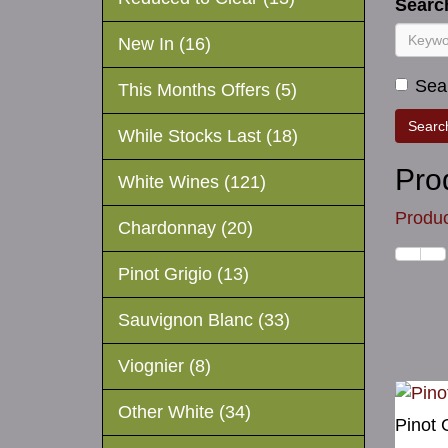
Search
New In (16)
Sear
This Months Offers (5)
While Stocks Last (18)
Pro
White Wines (121)
Produc
Chardonnay (20)
Pinot Grigio (13)
Sauvignon Blanc (33)
Viognier (8)
Other White (34)
Pinot 