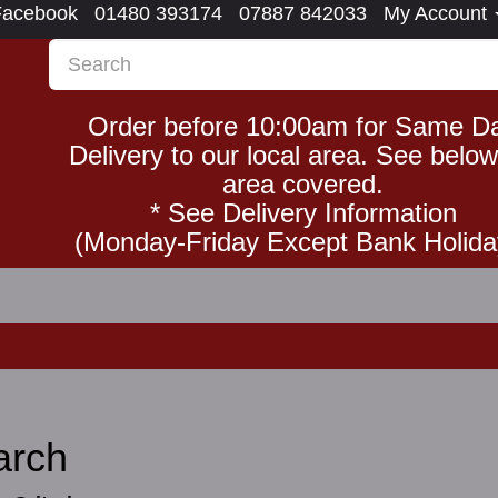
Facebook
01480 393174
07887 842033
My Account
Order before 10:00am for Same D
Delivery to our local area. See below
area covered.
* See Delivery Information
(Monday-Friday Except Bank Holida
arch