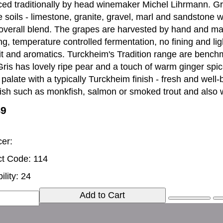
ed traditionally by head winemaker Michel Lihrmann. Gr
e soils - limestone, granite, gravel, marl and sandstone w
 overall blend. The grapes are harvested by hand and m
g, temperature controlled fermentation, no fining and light
uit and aromatics. Turckheim's Tradition range are benchm
Gris has lovely ripe pear and a touch of warm ginger spi
y palate with a typically Turckheim finish - fresh and well
fish such as monkfish, salmon or smoked trout and also
49
er:
t Code: 114
ility: 24
Add to Cart