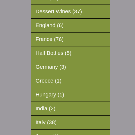
Dessert Wines (37)
England (6)
France (76)
Half Bottles (5)
Germany (3)
Greece (1)
Hungary (1)
India (2)
Italy (38)