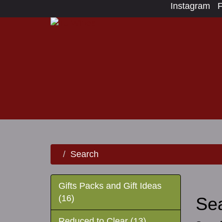
Instagram
Search
Gifts Packs and Gift Ideas
(16)
Se
Reduced to Clear (13)