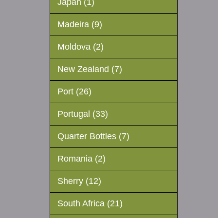
Japan (1)
Madeira (9)
Moldova (2)
New Zealand (7)
Port (26)
Portugal (33)
Quarter Bottles (7)
Romania (2)
Sherry (12)
South Africa (21)