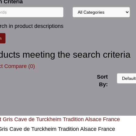
 Criteria
ch in product descriptions
ducts meeting the search criteria
t Compare (0)
Sort
By:
Gris Cave de Turckheim Tradition Alsace France