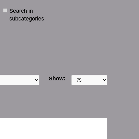
Search in
subcategories
Show: