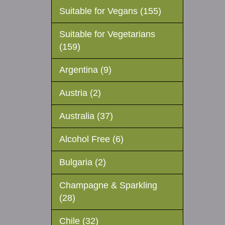
Suitable for Vegans (155)
Suitable for Vegetarians
(159)
Argentina (9)
Austria (2)
Australia (37)
Alcohol Free (6)
Bulgaria (2)
Champagne & Sparkling
(28)
Chile (32)