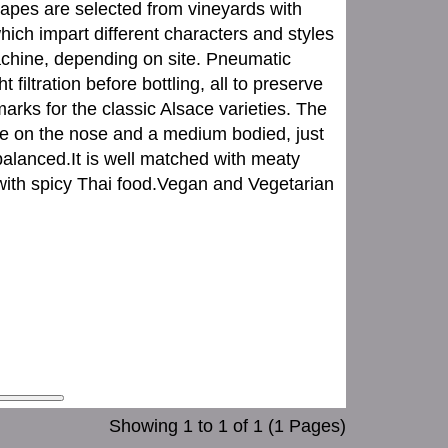
apes are selected from vineyards with
hich impart different characters and styles
achine, depending on site. Pneumatic
 filtration before bottling, all to preserve
arks for the classic Alsace varieties. The
ce on the nose and a medium bodied, just
-balanced.It is well matched with meaty
 with spicy Thai food.Vegan and Vegetarian
Showing 1 to 1 of 1 (1 Pages)