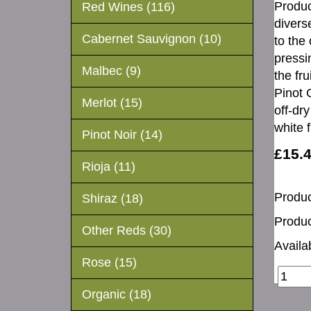
Produc
Red Wines (116)
divers
Cabernet Sauvignon (10)
to the
pressin
Malbec (9)
the fr
Pinot 
Merlot (15)
off-dr
white 
Pinot Noir (14)
£15.
Rioja (11)
Produc
Shiraz (18)
Produc
Other Reds (30)
Availab
Rose (15)
Organic (18)