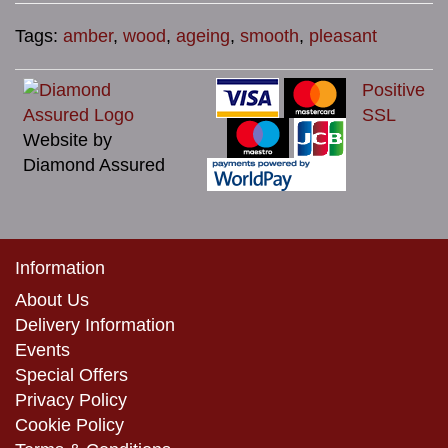
Tags:
amber
,
wood
,
ageing
,
smooth
,
pleasant
Positive
SSL
Website by
Diamond Assured
Information
About Us
Delivery Information
Events
Special Offers
Privacy Policy
Cookie Policy