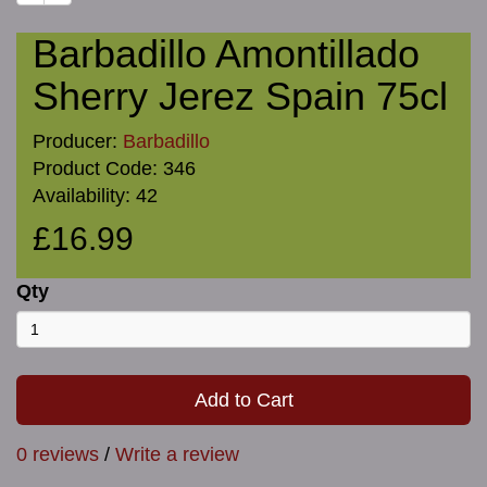
Barbadillo Amontillado
Sherry Jerez Spain 75cl
Producer:
Barbadillo
Product Code: 346
Availability: 42
£16.99
Qty
Add to Cart
0 reviews
/
Write a review