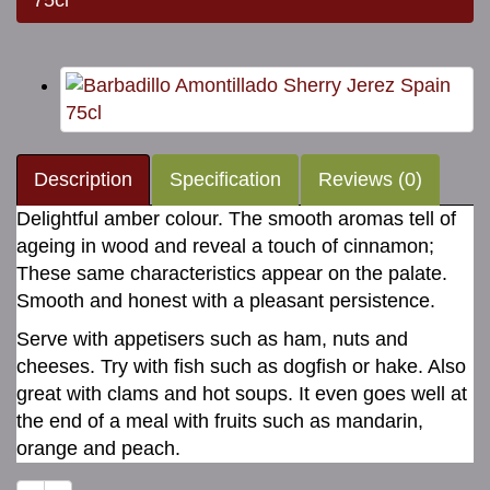
75cl
Description
Specification
Reviews (0)
Delightful amber colour. The smooth aromas tell of
ageing in wood and reveal a touch of cinnamon;
These same characteristics appear on the palate.
Smooth and honest with a pleasant persistence.
Serve with appetisers such as ham, nuts and
cheeses. Try with fish such as dogfish or hake. Also
great with clams and hot soups. It even goes well at
the end of a meal with fruits such as mandarin,
orange and peach.