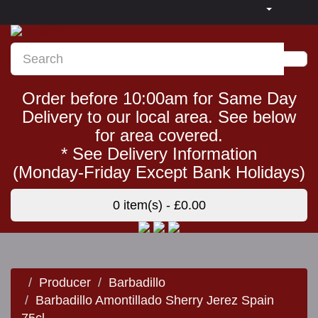
Order before 10:00am for Same Day
Delivery to our local area. See below
for area covered.
* See Delivery Information
(Monday-Friday Except Bank Holidays)
0 item(s) - £0.00
Producer
Barbadillo
Barbadillo Amontillado Sherry Jerez Spain