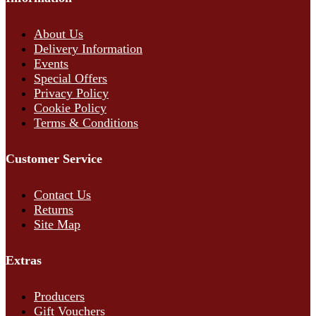
About Us
Delivery Information
Events
Special Offers
Privacy Policy
Cookie Policy
Terms & Conditions
Customer Service
Contact Us
Returns
Site Map
Extras
Producers
Gift Vouchers