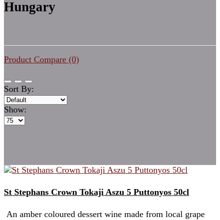
Hungary
Product Compare (0)
Sort By:
Show:
St Stephans Crown Tokaji Aszu 5 Puttonyos 50cl
An amber coloured dessert wine made from local grape