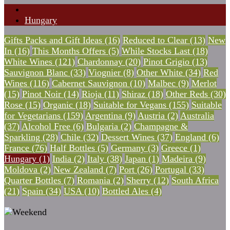
Hungary
Gifts Packs and Gift Ideas (16)
Reduced to Clear (13)
New
In (16)
This Months Offers (5)
While Stocks Last (18)
White Wines (121)
Chardonnay (20)
Pinot Grigio (13)
Sauvignon Blanc (33)
Viognier (8)
Other White (34)
Red
Wines (116)
Cabernet Sauvignon (10)
Malbec (9)
Merlot
(15)
Pinot Noir (14)
Rioja (11)
Shiraz (18)
Other Reds (30)
Rose (15)
Organic (18)
Suitable for Vegans (155)
Suitable
for Vegetarians (159)
Argentina (9)
Austria (2)
Australia
(37)
Alcohol Free (6)
Bulgaria (2)
Champagne &
Sparkling (28)
Chile (32)
Dessert Wines (37)
England (6)
France (76)
Half Bottles (5)
Germany (3)
Greece (1)
Hungary (1)
India (2)
Italy (38)
Japan (1)
Madeira (9)
Moldova (2)
New Zealand (7)
Port (26)
Portugal (33)
Quarter Bottles (7)
Romania (2)
Sherry (12)
South Africa
(21)
Spain (34)
USA (10)
Bottled Ales (4)