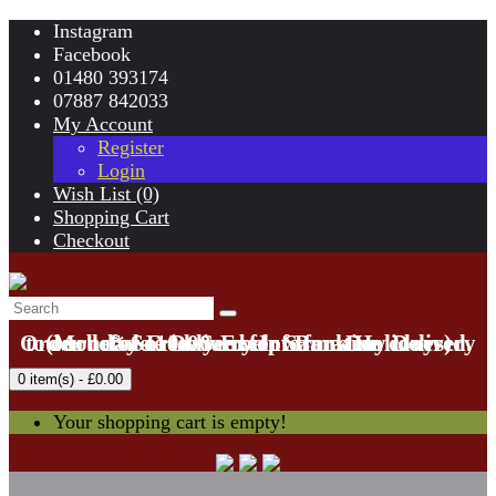
Instagram
Facebook
01480 393174
07887 842033
My Account
Register
Login
Wish List (0)
Shopping Cart
Checkout
Order before 10:00am for Same Day Delivery to our local area. See below for area covered.
(Monday-Friday Except Bank Holidays)
* See Delivery Information
0 item(s) - £0.00
Your shopping cart is empty!