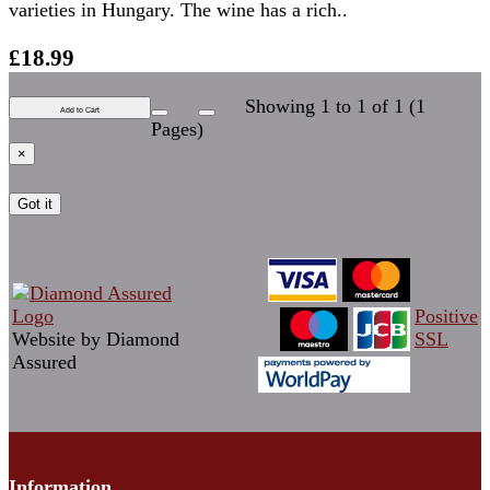
varieties in Hungary. The wine has a rich..
£18.99
Showing 1 to 1 of 1 (1
Add to Cart
Pages)
×
Got it
Positive
Website by Diamond
SSL
Assured
Information